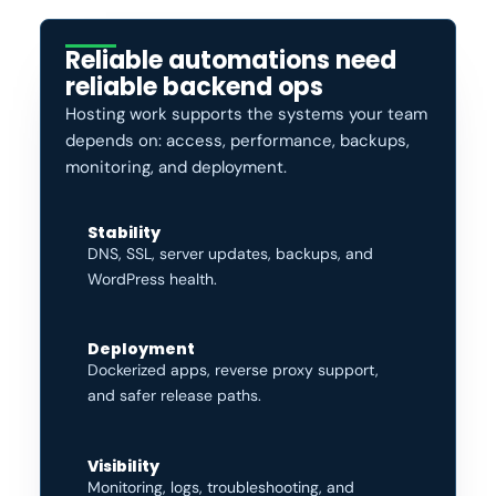
Reliable automations need
reliable backend ops
Hosting work supports the systems your team
depends on: access, performance, backups,
monitoring, and deployment.
Stability
DNS, SSL, server updates, backups, and
WordPress health.
Deployment
Dockerized apps, reverse proxy support,
and safer release paths.
Visibility
Monitoring, logs, troubleshooting, and