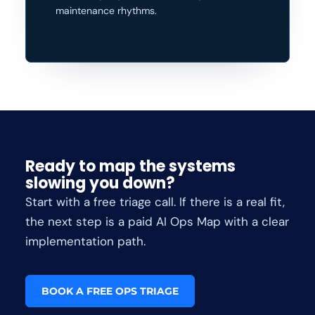
maintenance rhythms.
Ready to map the systems
slowing you down?
Start with a free triage call. If there is a real fit,
the next step is a paid AI Ops Map with a clear
implementation path.
BOOK A FREE OPS TRIAGE