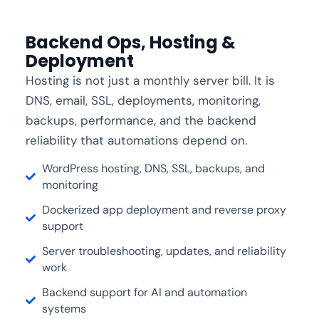
Backend Ops, Hosting &
Deployment
Hosting is not just a monthly server bill. It is
DNS, email, SSL, deployments, monitoring,
backups, performance, and the backend
reliability that automations depend on.
WordPress hosting, DNS, SSL, backups, and
monitoring
Dockerized app deployment and reverse proxy
support
Server troubleshooting, updates, and reliability
work
Backend support for AI and automation
systems