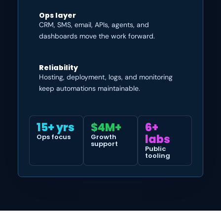
Ops layer
CRM, SMS, email, APIs, agents, and
dashboards move the work forward.
Reliability
Hosting, deployment, logs, and monitoring
keep automations maintainable.
15+ yrs
$4M+
6+
labs
Ops focus
Growth
support
Public
tooling