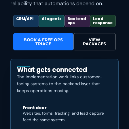
reliability that automations depend on.
CRM/API
AI agents
Backend
Lead
ops
response
BOOK A FREE OPS
VIEW
TRIAGE
PACKAGES
What gets connected
The implementation work links customer-
facing systems to the backend layer that
keeps operations moving.
Front door
Websites, forms, tracking, and lead capture
feed the same system.