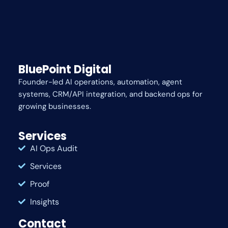
BluePoint Digital
Founder-led AI operations, automation, agent
systems, CRM/API integration, and backend ops for
growing businesses.
Services
AI Ops Audit
Services
Proof
Insights
Contact