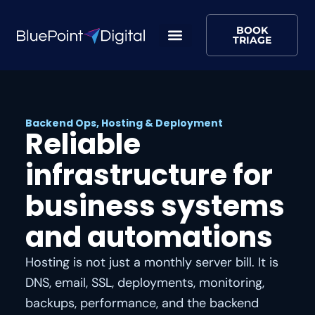
BOOK
TRIAGE
Backend Ops, Hosting & Deployment
Reliable
infrastructure for
business systems
and automations
Hosting is not just a monthly server bill. It is
DNS, email, SSL, deployments, monitoring,
backups, performance, and the backend