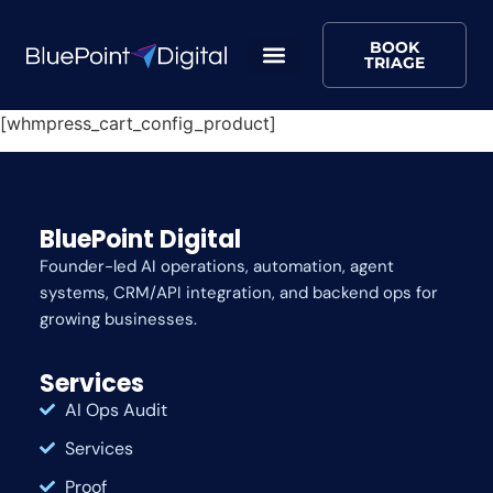
BOOK
TRIAGE
[whmpress_cart_config_product]
BluePoint Digital
Founder-led AI operations, automation, agent
systems, CRM/API integration, and backend ops for
growing businesses.
Services
AI Ops Audit
Services
Proof