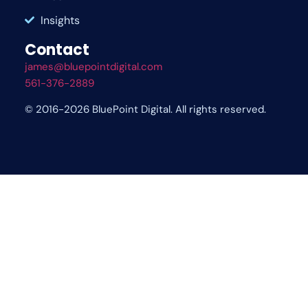
Insights
Contact
james@bluepointdigital.com
561-376-2889
© 2016-2026 BluePoint Digital. All rights reserved.